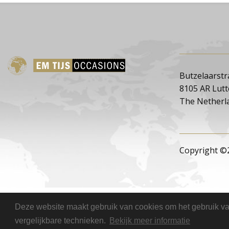
Butzelaarstr
8105 AR Lut
The Netherl
Copyright ©
Deze website maakt gebruik van cookies om het gebruik van
vergelijkbare technieken.
Bekijk meer informatie