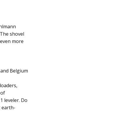
Ahlmann
. The shovel
t even more
 and Belgium
loaders,
 of
1 leveler. Do
 earth-