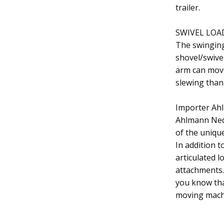
trailer.
SWIVEL LOA
The swinging
shovel/swivel
arm can move 
slewing than 
Importer Ah
Ahlmann Ned
of the uniqu
In addition t
articulated l
attachments. 
you know tha
moving mach