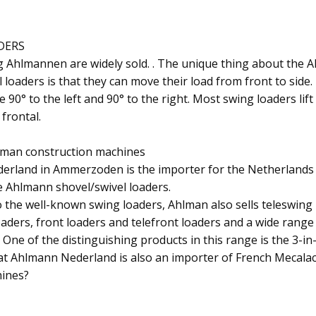
DERS
 Ahlmannen are widely sold. . The unique thing about the 
 loaders is that they can move their load from front to side
90° to the left and 90° to the right. Most swing loaders lif
frontal.
lman construction machines
erland in Ammerzoden is the importer for the Netherlands
e Ahlmann shovel/swivel loaders.
o the well-known swing loaders, Ahlman also sells teleswing 
oaders, front loaders and telefront loaders and a wide range
One of the distinguishing products in this range is the 3-in-
t Ahlmann Nederland is also an importer of French Mecalac
ines?