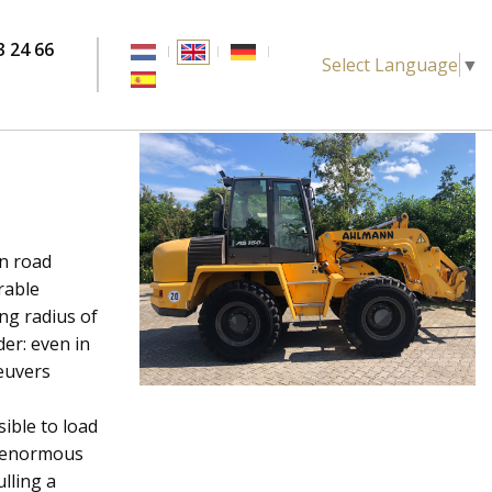
3 24 66
Select Language
▼
l
in road
rable
ing radius of
er: even in
euvers
ible to load
he enormous
ulling a