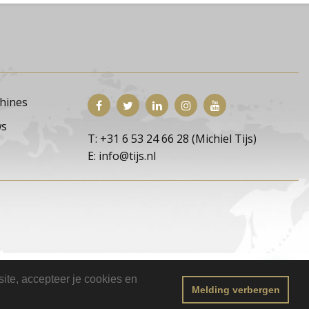
hines
s
T: +31 6 53 24 66 28 (Michiel Tijs)
E: info@tijs.nl
ite, accepteer je cookies en
Melding verbergen