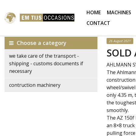
HOME
MACHINES
CONTACT
26 August 2021
Choose a category
SOLD 
we take care of the transport -
shipping - customs documents if
AHLMANN SWI
necessary
The Ahlmann 
construction
contruction machinery
wheel/swivel 
only 4.35 m,
the toughest
smoothly.
The AZ 150f 
an 8×8 truck
pulling force