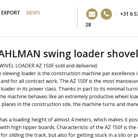
EXPORT
NEWS
+31 6 5
28
AHLMAN swing loader shove
VEL LOADER AZ 150F sold and delivered.
slewing loader is the construction machine par excellence 
 and for all contract work. The AZ 150f is the most manoeuv
loader in its power class. Thanks in part to its minimal turn
 the machine behaves like an extremely productive wheel load
 places in the construction site, the machine turns and man
has a loading height of almost 4 meters, which makes it poss
 with high tipper boards. Characteristic of the AZ 150f is t
 for sliding the track, but also for getting stuck in a silo or p