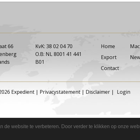
aat 66
KvK: 38 02 04 70
Home
Mac
tenberg
O.B: NL 8001 41 441
Export
New
ands
B01
Contact
2026 Expedient
|
Privacystatement
|
Disclaimer
|
Login
 de website te verbeteren. Door verder te klikken op onze webs